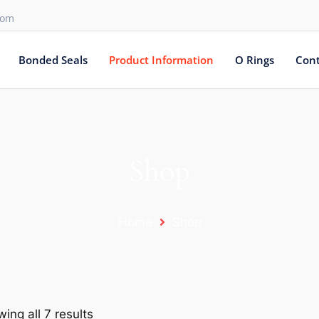
com
Bonded Seals
Product Information
O Rings
Cont
Shop
Home
Shop
ing all 7 results