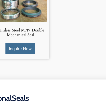
tainless Steel M7N Double
Mechanical Seal
Inquire Now
onalSeals