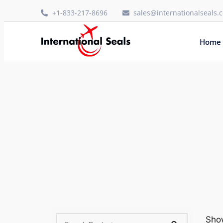
+1-833-217-8696
sales@internationalseals.
Home
Show