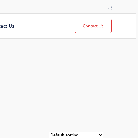
act Us
Contact Us