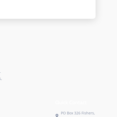
r
s,
Quick Contact
PO Box 326 Fishers,