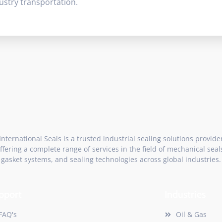
ustry transportation.
International Seals is a trusted industrial sealing solutions provide
ffering a complete range of services in the field of mechanical seal
gasket systems, and sealing technologies across global industries.
pport
Industries
FAQ's
Oil & Gas