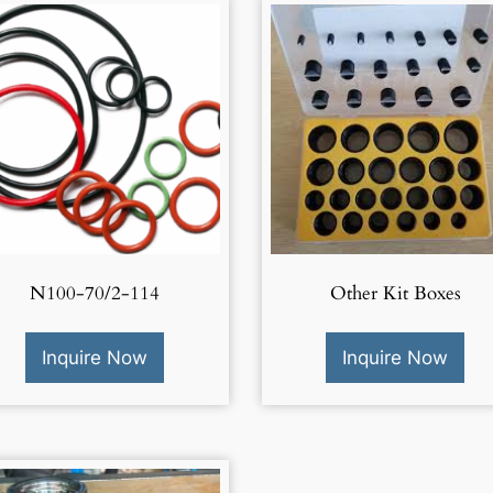
N100-70/2-114
Other Kit Boxes
Inquire Now
Inquire Now