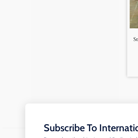
S
Subscribe To Internati