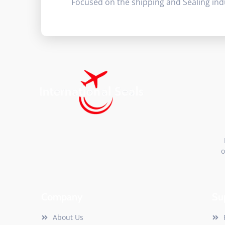
Focused on the shipping and Sealing ind
o
Company
Su
About Us