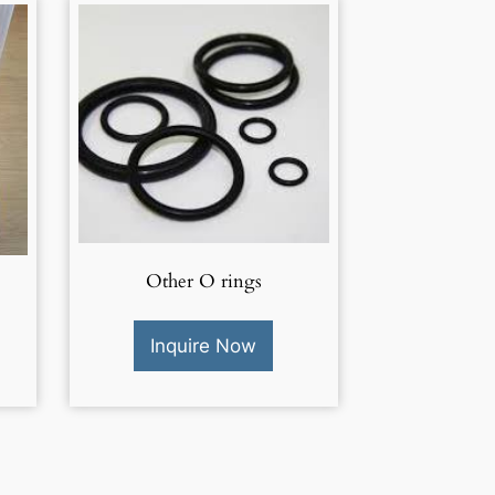
Other O rings
Inquire Now