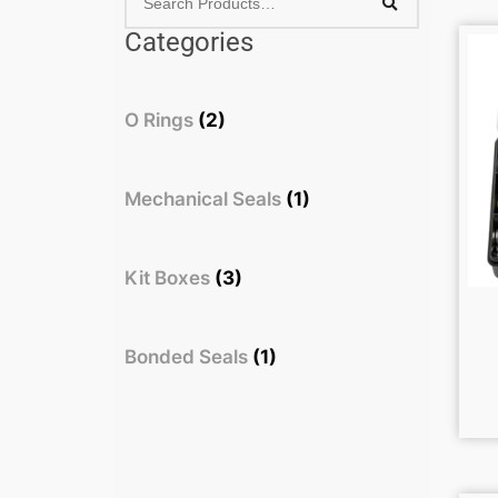
Categories
O Rings
(2)
Mechanical Seals
(1)
Kit Boxes
(3)
Bonded Seals
(1)