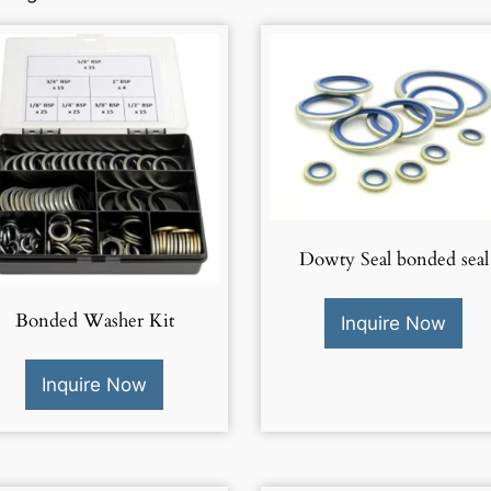
Dowty Seal bonded seal
Bonded Washer Kit
Inquire Now
Inquire Now