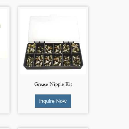
Grease Nipple Kit
Inquire Now