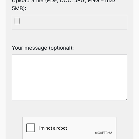
Upload a file (PDF, DOC, JPG, PNG – max
5MB):
Your message (optional):