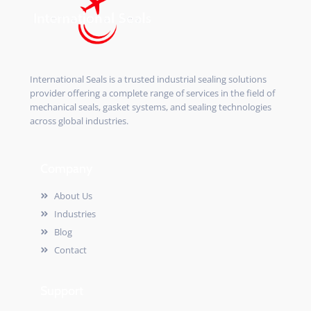
International Seals is a trusted industrial sealing solutions
provider offering a complete range of services in the field of
mechanical seals, gasket systems, and sealing technologies
across global industries.
Company
About Us
Industries
Blog
Contact
Support