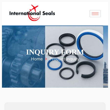
INQUIRY FORM
Home
Product Inquiry