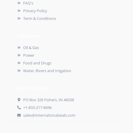
FAQ's
Privacy Policy
Term & Conditions
Industries
Oil & Gas
Power
Food and Drugs
Water, Rivers and Irrigation
Quick Contact
PO Box 326 Fishers, IN 46038
+1-833-217-8696
sales@internationalseals.com