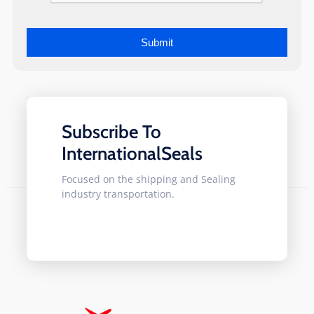
Subscribe To
InternationalSeals
Focused on the shipping and Sealing
industry transportation.