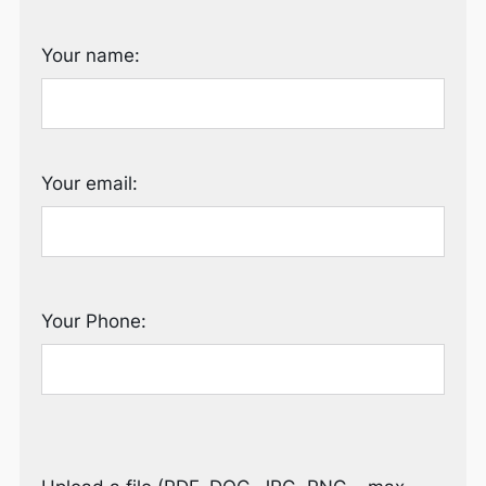
Your name:
Your email:
Your Phone: