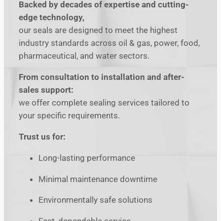
Backed by decades of expertise and cutting-
edge technology,
our seals are designed to meet the highest
industry standards across oil & gas, power, food,
pharmaceutical, and water sectors.
From consultation to installation and after-
sales support:
we offer complete sealing services tailored to
your specific requirements.
Trust us for:
Long-lasting performance
Minimal maintenance downtime
Environmentally safe solutions