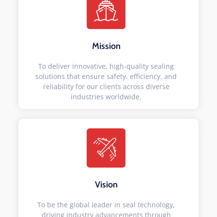
Mission
To deliver innovative, high-quality sealing
solutions that ensure safety, efficiency, and
reliability for our clients across diverse
industries worldwide.
Vision
To be the global leader in seal technology,
driving industry advancements through