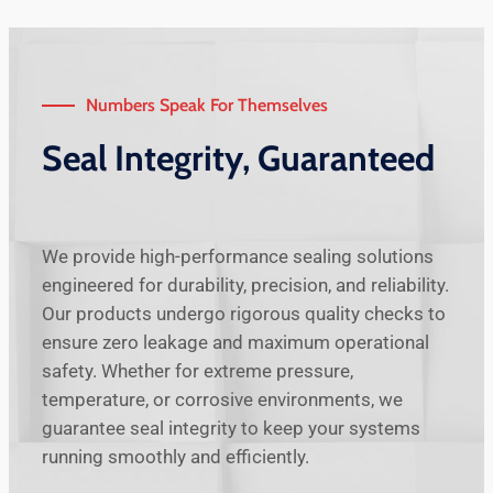
Numbers Speak For Themselves
Seal Integrity, Guaranteed
We provide high-performance sealing solutions
engineered for durability, precision, and reliability.
Our products undergo rigorous quality checks to
ensure zero leakage and maximum operational
safety. Whether for extreme pressure,
temperature, or corrosive environments, we
guarantee seal integrity to keep your systems
running smoothly and efficiently.