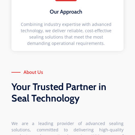
Our Approach
Combining industry expertise with advanced
technology, we deliver reliable, cost-effective
sealing solutions that meet the most
demanding operational requirements.
About Us
Your Trusted Partner in
Seal Technology
We are a leading provider of advanced sealing
solutions, committed to delivering high-quality