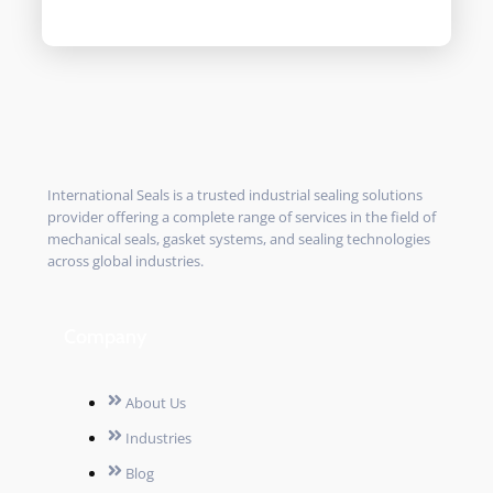
International Seals is a trusted industrial sealing solutions
provider offering a complete range of services in the field of
mechanical seals, gasket systems, and sealing technologies
across global industries.
Company
About Us
Industries
Blog