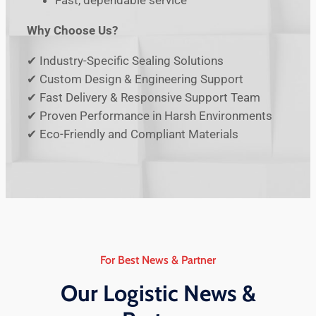
Fast, dependable service
Why Choose Us?
✔ Industry-Specific Sealing Solutions
✔ Custom Design & Engineering Support
✔ Fast Delivery & Responsive Support Team
✔ Proven Performance in Harsh Environments
✔ Eco-Friendly and Compliant Materials
For Best News & Partner
Our Logistic News &