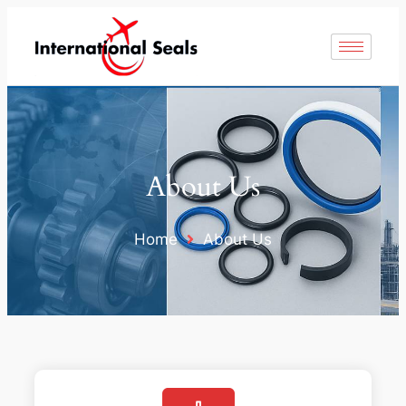
About Us
Home
About Us