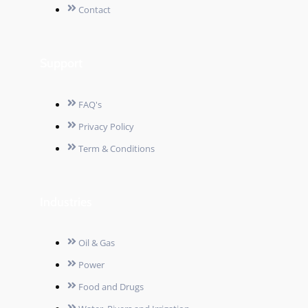
Contact
Support
FAQ's
Privacy Policy
Term & Conditions
Industries
Oil & Gas
Power
Food and Drugs