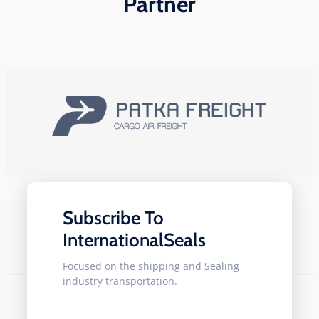
Partner
Subscribe To
InternationalSeals
Focused on the shipping and Sealing
industry transportation.