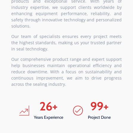
products and exceptional service. With years of
industry expertise, we support clients worldwide by
enhancing equipment performance, reliability, and
safety through innovative technology and personalized
solutions.
Our team of specialists ensures every project meets
the highest standards, making us your trusted partner
in seal technology.
Our comprehensive product range and expert support
help businesses maintain operational efficiency and
reduce downtime. With a focus on sustainability and
continuous improvement, we aim to drive progress
across the sealing industry.
26
+
99
+
Years Experience
Project Done