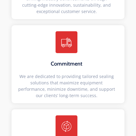
cutting-edge innovation, sustainability, and
exceptional customer service.
Commitment
We are dedicated to providing tailored sealing
solutions that maximize equipment
performance, minimize downtime, and support
our clients’ long-term success.